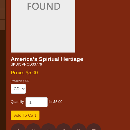
America's Spirtual Hertiage
SKU#: PROD33779
Price:
$5.00
Preaching CD
Quantity:
for $5.00