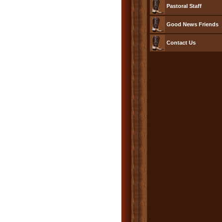
Pastoral Staff
Good News Friends
Contact Us