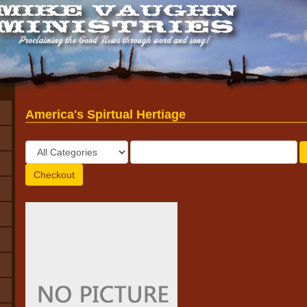
America's Spirtual Hertiage