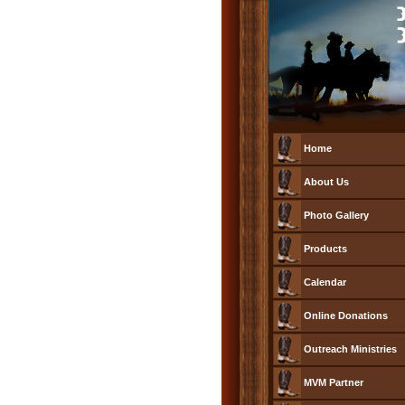
Home
About Us
Photo Gallery
Products
Calendar
Online Donations
Outreach Ministries
MVM Partner